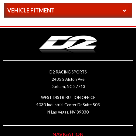
VEHICLE FITMENT
D2 RACING SPORTS
2435 S Alston Ave
Durham, NC 27713
WEST DISTRIBUTION OFFICE
4030 Industrial Center Dr Suite 503
N Las Vegas, NV 89030
NAVIGATION