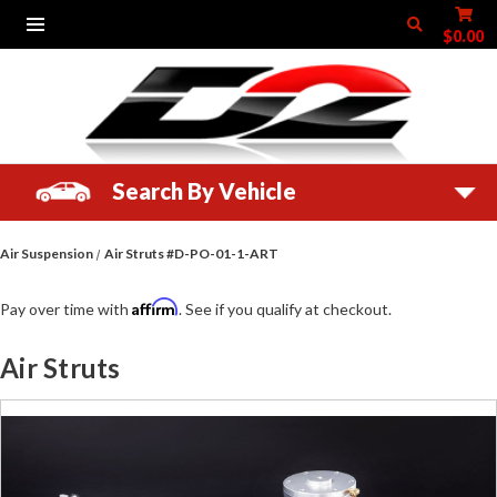
$0.00
Search By Vehicle
Air Suspension
Air Struts #D-PO-01-1-ART
Affirm
Pay over time with
. See if you qualify at checkout.
Air Struts