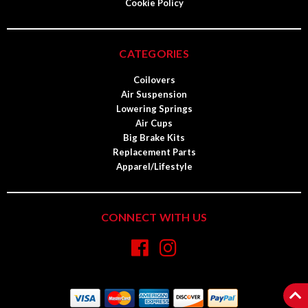
Cookie Policy
CATEGORIES
Coilovers
Air Suspension
Lowering Springs
Air Cups
Big Brake Kits
Replacement Parts
Apparel/Lifestyle
CONNECT WITH US