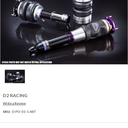
D2 RACING
Write a Review
SKU:
D-PO-01-1-ART
Current