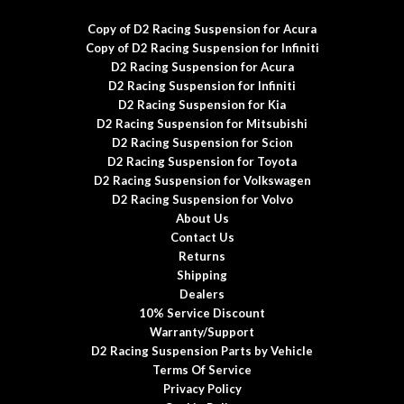
Copy of D2 Racing Suspension for Acura
Copy of D2 Racing Suspension for Infiniti
D2 Racing Suspension for Acura
D2 Racing Suspension for Infiniti
D2 Racing Suspension for Kia
D2 Racing Suspension for Mitsubishi
D2 Racing Suspension for Scion
D2 Racing Suspension for Toyota
D2 Racing Suspension for Volkswagen
D2 Racing Suspension for Volvo
About Us
Contact Us
Returns
Shipping
Dealers
10% Service Discount
Warranty/Support
D2 Racing Suspension Parts by Vehicle
Terms Of Service
Privacy Policy