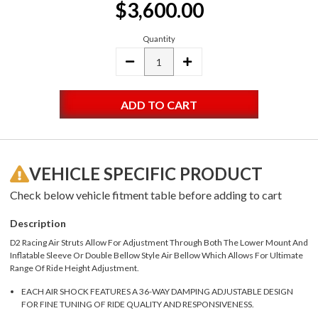
$3,600.00
Stock:
Quantity
DECREASE
INCREASE
QUANTITY:
QUANTITY:
VEHICLE SPECIFIC PRODUCT
Check below vehicle fitment table before adding to cart
Description
D2 Racing Air Struts Allow For Adjustment Through Both The Lower Mount And
Inflatable Sleeve Or Double Bellow Style Air Bellow Which Allows For Ultimate
Range Of Ride Height Adjustment.
EACH AIR SHOCK FEATURES A 36-WAY DAMPING ADJUSTABLE DESIGN
FOR FINE TUNING OF RIDE QUALITY AND RESPONSIVENESS.