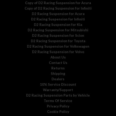
Copy of D2 Racing Suspension for Acura
Copy of D2 Racing Suspension for Infiniti
D2 Racing Suspension for Acura
D2 Racing Suspension for Infiniti
D2 Racing Suspension for Kia
D2 Racing Suspension for Mitsubishi
D2 Racing Suspension for Scion
D2 Racing Suspension for Toyota
D2 Racing Suspension for Volkswagen
D2 Racing Suspension for Volvo
About Us
Contact Us
Returns
Shipping
Dealers
10% Service Discount
Warranty/Support
D2 Racing Suspension Parts by Vehicle
Terms Of Service
Privacy Policy
Cookie Policy