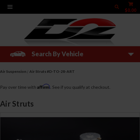
$0.00
Search By Vehicle
Air Suspension
Air Struts #D-TO-28-ART
Affirm
Pay over time with
. See if you qualify at checkout.
Air Struts