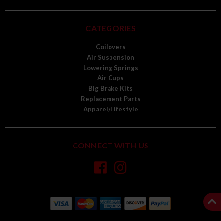
CATEGORIES
Coilovers
Air Suspension
Lowering Springs
Air Cups
Big Brake Kits
Replacement Parts
Apparel/Lifestyle
CONNECT WITH US