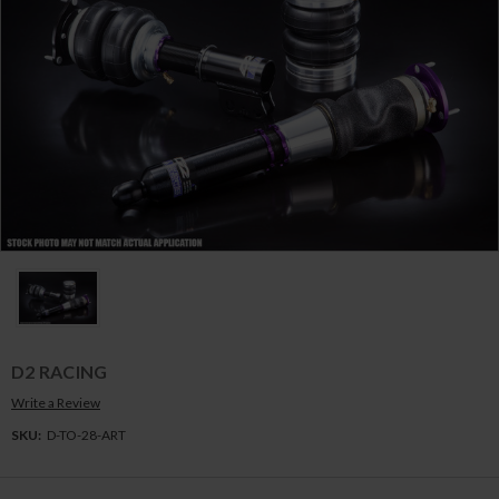
D2 RACING
Write a Review
SKU:
D-TO-28-ART
Current