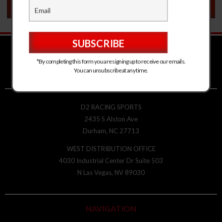
VEHICLE FITMENT
*By completing this form you are signing up to receive our emails.
You can unsubscribe at any time.
D2 RACING SPORTS
2435 S Alston Ave
Durham, NC 27713
WEST DISTRIBUTION OFFICE
4030 Industrial Center Dr Suite 503
N Las Vegas, NV 89030
NAVIGATION