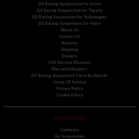
D2 Racing Suspension for Scion
D2 Racing Suspension for Toyota
D2 Racing Suspension for Volkswagen
D2 Racing Suspension for Volvo
About Us
Contact Us
Returns
Shipping
Dealers
10% Service Discount
Warranty/Support
D2 Racing Suspension Parts by Vehicle
Terms Of Service
Privacy Policy
Cookie Policy
CATEGORIES
Coilovers
Air Suspension