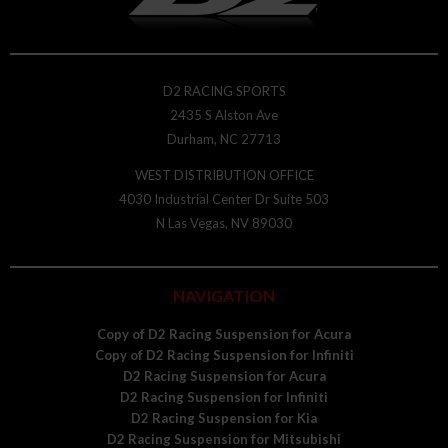
D2 RACING SPORTS
2435 S Alston Ave
Durham, NC 27713
WEST DISTRIBUTION OFFICE
4030 Industrial Center Dr Suite 503
N Las Vegas, NV 89030
NAVIGATION
Copy of D2 Racing Suspension for Acura
Copy of D2 Racing Suspension for Infiniti
D2 Racing Suspension for Acura
D2 Racing Suspension for Infiniti
D2 Racing Suspension for Kia
D2 Racing Suspension for Mitsubishi