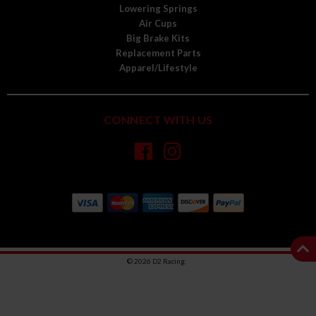
Lowering Springs
Air Cups
Big Brake Kits
Replacement Parts
Apparel/Lifestyle
CONNECT WITH US
© 2026 D2 Racing.