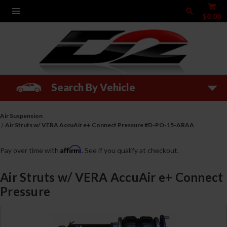
$0.00
Search By Vehicle
Air Suspension
Air Struts w/ VERA AccuAir e+ Connect Pressure #D-PO-15-ARAA
Affirm
Pay over time with
. See if you qualify at checkout.
Air Struts w/ VERA AccuAir e+ Connect
Pressure