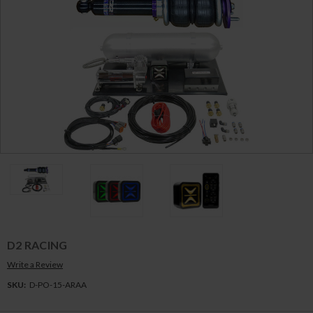
D2 RACING
Write a Review
SKU:
D-PO-15-ARAA