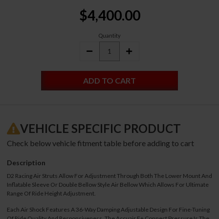
Current
$4,400.00
Stock:
Quantity
DECREASE
INCREASE
QUANTITY:
QUANTITY:
VEHICLE SPECIFIC PRODUCT
Check below vehicle fitment table before adding to cart
Description
D2 Racing Air Struts Allow For Adjustment Through Both The Lower Mount And
Inflatable Sleeve Or Double Bellow Style Air Bellow Which Allows For Ultimate
Range Of Ride Height Adjustment.
Each Air Shock Features A 36-Way Damping Adjustable Design For Fine-Tuning
Of Ride Quality And Responsiveness. The Accuair E+ Connect Pressure Is The