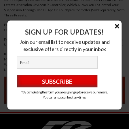
Latest Generation Of Accuair Controller, Which Allows You To Control Your
Suspension Through The E+ App Or Touchpad Controller (Sold Separately) With
Three Presets.
Pressure Based System Allows For Simple Installation And Higher Reliability
SIGN UP FOR UPDATES!
Over Height Sensor Kits.
Features 5.0 Bluetooth For The Highest Level Of Stability/Range, Over-The-Air
Join our email list to receive updates and
Updates, Rgb Backlit With User-Customizable Color And Ride-Height-On Start.
exclusive offers directly in your inbox
Kit Includes: E+ Connect With Pressure+ Upgrade Vera 4-Corner (8-Valve)
Manifold Brushed Aluminum 4 Gallon Specialty Suspension Seamless Tank
With Baseboard Chrome Viair 444C Smc Water Trap 60 Foot Dot 1/4 Inch Air
Line All Necessary Fittings, Power Cables And Plugs
VEHICLE FITMENT
*By completing this form you are signing up to receive our emails.
VEHICLE FITMENT
You can unsubscribe at any time.