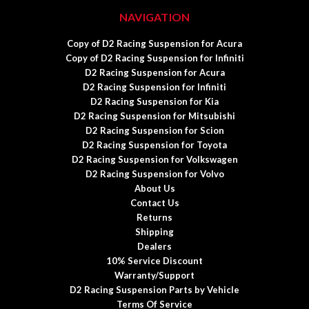
NAVIGATION
Copy of D2 Racing Suspension for Acura
Copy of D2 Racing Suspension for Infiniti
D2 Racing Suspension for Acura
D2 Racing Suspension for Infiniti
D2 Racing Suspension for Kia
D2 Racing Suspension for Mitsubishi
D2 Racing Suspension for Scion
D2 Racing Suspension for Toyota
D2 Racing Suspension for Volkswagen
D2 Racing Suspension for Volvo
About Us
Contact Us
Returns
Shipping
Dealers
10% Service Discount
Warranty/Support
D2 Racing Suspension Parts by Vehicle
Terms Of Service