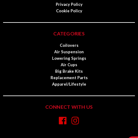
Privacy Policy
Cookie Policy
CATEGORIES
Coilovers
Air Suspension
Lowering Springs
Air Cups
Big Brake Kits
Replacement Parts
Apparel/Lifestyle
CONNECT WITH US