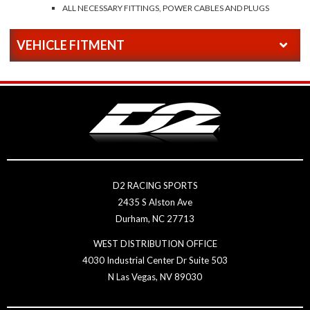
ALL NECESSARY FITTINGS, POWER CABLES AND PLUGS
VEHICLE FITMENT
D2 RACING SPORTS
2435 S Alston Ave
Durham, NC 27713
WEST DISTRIBUTION OFFICE
4030 Industrial Center Dr Suite 503
N Las Vegas, NV 89030