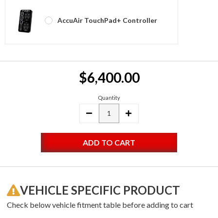
AccuAir TouchPad+ Controller
Current
$6,400.00
Stock:
Quantity
DECREASE
INCREASE
QUANTITY:
QUANTITY:
VEHICLE SPECIFIC PRODUCT
Check below vehicle fitment table before adding to cart