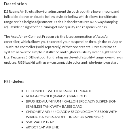
Description
D2 Racing Air Struts allow for adjustment through both the lower mount and
inflatable sleeve or double bellow style air bellow which allows for ultimate
range of ride height adjustment. Each air shock features a 36-way damping
adjustable design for fine-tuning of ride quality and responsiveness.
The AccuAir e+ Connect Pressure is the latest generation of AccuAir
controller, which allows you to control your suspension through the e+ App or
TouchPad controller (sold separately) with three presets. Pressure based
system allows for simple installation and higher reliability over height sensor
kits. Features 5.0 Bluetooth for the highest level of stability/range, over-the-air
updates, RGB backlit with user-customizable color and ride-height-on start.
Kit Includes:
E+ CONNECT WITH PRESSURE+ UPGRADE
VERA 4-CORNER (8-VALVE) MANIFOLD
BRUSHED ALUMINUM 4 GALLON SPECIALTY SUSPENSION
SEAMLESS TANK WITH BASEBOARD
CHROME VIAIR 444C (ADD A SECOND COMPRESSOR WITH
WIRING HARNESS AND FITTINGS FOR $280 MSRP)
SMC WATER TRAP
60' DOT 1/4" AIR LINE