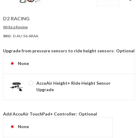
D2 RACING
Write a Review
SKU:
D-AU-56-ARAA
Upgrade from pressure sensors to ride height sensors:
Optional
None
AccuAir Height+ Ride Height Sensor
Upgrade
Add AccuAir TouchPad+ Controller:
Optional
None