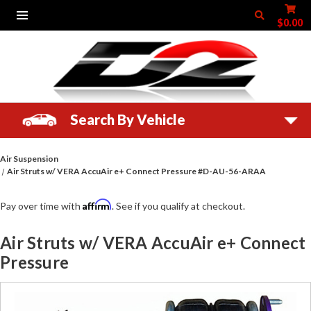
$0.00
Search By Vehicle
Air Suspension
Air Struts w/ VERA AccuAir e+ Connect Pressure #D-AU-56-ARAA
Affirm
Pay over time with
. See if you qualify at checkout.
Air Struts w/ VERA AccuAir e+ Connect
Pressure