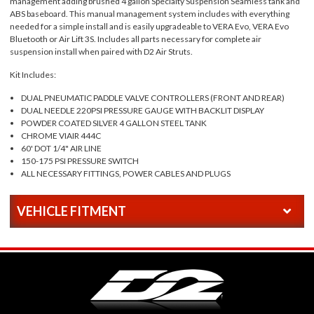
management adding brushed 4 gallon Specialty Suspension Seamless tank and
ABS baseboard. This manual management system includes with everything
needed for a simple install and is easily upgradeable to VERA Evo, VERA Evo
Bluetooth or Air Lift 3S. Includes all parts necessary for complete air
suspension install when paired with D2 Air Struts.
Kit Includes:
DUAL PNEUMATIC PADDLE VALVE CONTROLLERS (FRONT AND REAR)
DUAL NEEDLE 220PSI PRESSURE GAUGE WITH BACKLIT DISPLAY
POWDER COATED SILVER 4 GALLON STEEL TANK
CHROME VIAIR 444C
60' DOT 1/4" AIR LINE
150-175 PSI PRESSURE SWITCH
ALL NECESSARY FITTINGS, POWER CABLES AND PLUGS
VEHICLE FITMENT