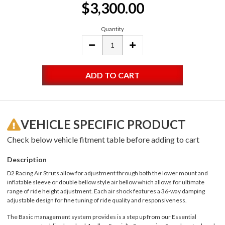
$3,300.00
Stock:
Quantity
DECREASE
INCREASE
QUANTITY:
QUANTITY:
VEHICLE SPECIFIC PRODUCT
Check below vehicle fitment table before adding to cart
Description
D2 Racing Air Struts allow for adjustment through both the lower mount and
inflatable sleeve or double bellow style air bellow which allows for ultimate
range of ride height adjustment. Each air shock features a 36-way damping
adjustable design for fine tuning of ride quality and responsiveness.
The Basic management system provides is a step up from our Essential