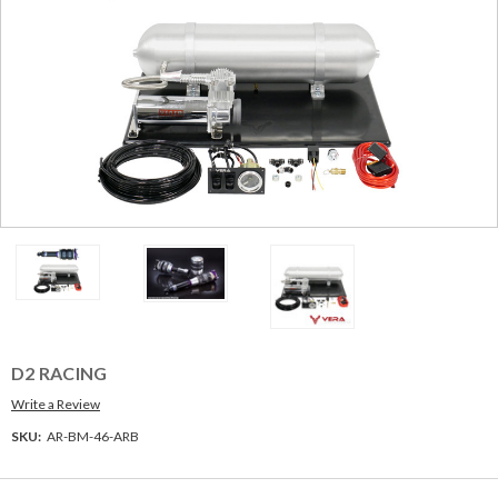
D2 RACING
Write a Review
SKU:
AR-BM-46-ARB
Current