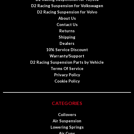
D2 Racing Suspension for Volkswagen
D2 Racing Suspension for Volvo
About Us
Contact Us
Returns
Shipping
Dealers
10% Service Discount
Warranty/Support
D2 Racing Suspension Parts by Vehicle
Terms Of Service
Privacy Policy
Cookie Policy
CATEGORIES
Coilovers
Air Suspension
Lowering Springs
Air Cups