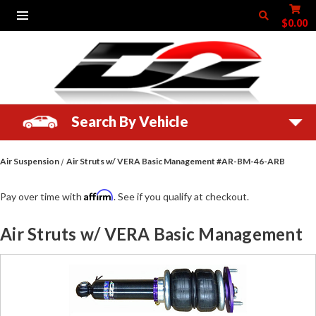
$0.00
Search By Vehicle
Air Suspension
Air Struts w/ VERA Basic Management #AR-BM-46-ARB
Affirm
Pay over time with
. See if you qualify at checkout.
Air Struts w/ VERA Basic Management