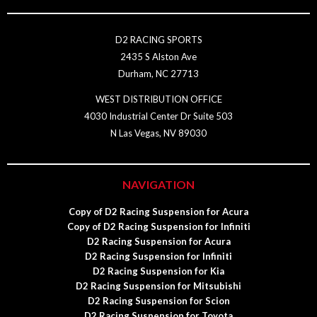
D2 RACING SPORTS
2435 S Alston Ave
Durham, NC 27713
WEST DISTRIBUTION OFFICE
4030 Industrial Center Dr Suite 503
N Las Vegas, NV 89030
NAVIGATION
Copy of D2 Racing Suspension for Acura
Copy of D2 Racing Suspension for Infiniti
D2 Racing Suspension for Acura
D2 Racing Suspension for Infiniti
D2 Racing Suspension for Kia
D2 Racing Suspension for Mitsubishi
D2 Racing Suspension for Scion
D2 Racing Suspension for Toyota