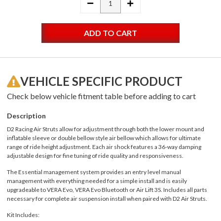
DECREASE
INCREASE
QUANTITY:
QUANTITY:
VEHICLE SPECIFIC PRODUCT
Check below vehicle fitment table before adding to cart
Description
D2 Racing Air Struts allow for adjustment through both the lower mount and
inflatable sleeve or double bellow style air bellow which allows for ultimate
range of ride height adjustment. Each air shock features a 36-way damping
adjustable design for fine tuning of ride quality and responsiveness.
The Essential management system provides an entry level manual
management with everything needed for a simple install and is easily
upgradeable to VERA Evo, VERA Evo Bluetooth or Air Lift 3S. Includes all parts
necessary for complete air suspension install when paired with D2 Air Struts.
Kit Includes: