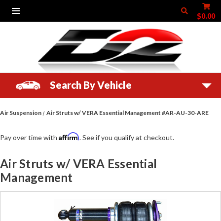
$0.00
Search By Vehicle
Air Suspension
Air Struts w/ VERA Essential Management #AR-AU-30-ARE
Affirm
Pay over time with
. See if you qualify at checkout.
Air Struts w/ VERA Essential
Management