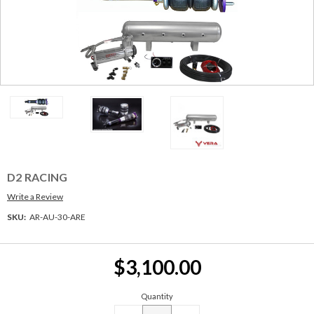
D2 RACING
Write a Review
SKU:
AR-AU-30-ARE
Current
$3,100.00
Stock:
Quantity