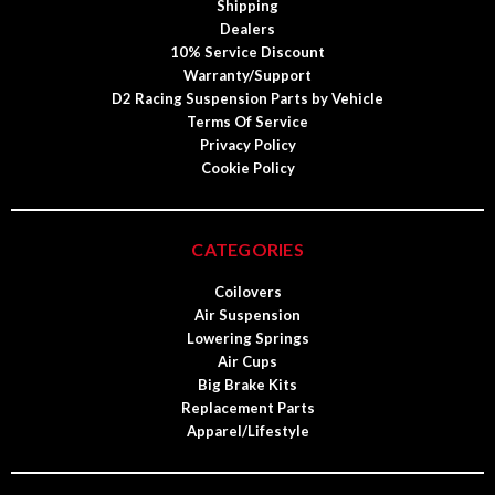
Shipping
Dealers
10% Service Discount
Warranty/Support
D2 Racing Suspension Parts by Vehicle
Terms Of Service
Privacy Policy
Cookie Policy
CATEGORIES
Coilovers
Air Suspension
Lowering Springs
Air Cups
Big Brake Kits
Replacement Parts
Apparel/Lifestyle