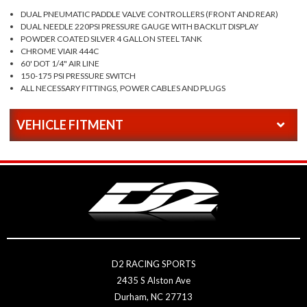
DUAL PNEUMATIC PADDLE VALVE CONTROLLERS (FRONT AND REAR)
DUAL NEEDLE 220PSI PRESSURE GAUGE WITH BACKLIT DISPLAY
POWDER COATED SILVER 4 GALLON STEEL TANK
CHROME VIAIR 444C
60' DOT 1/4" AIR LINE
150-175 PSI PRESSURE SWITCH
ALL NECESSARY FITTINGS, POWER CABLES AND PLUGS
VEHICLE FITMENT
D2 RACING SPORTS
2435 S Alston Ave
Durham, NC 27713