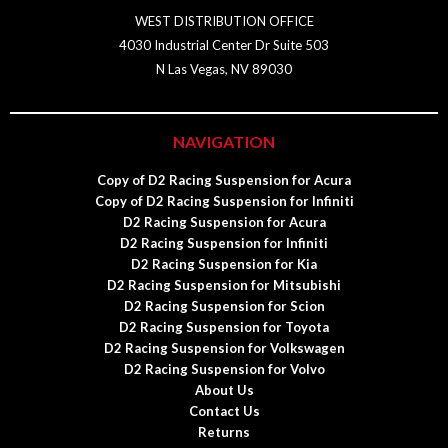
WEST DISTRIBUTION OFFICE
4030 Industrial Center Dr Suite 503
N Las Vegas, NV 89030
NAVIGATION
Copy of D2 Racing Suspension for Acura
Copy of D2 Racing Suspension for Infiniti
D2 Racing Suspension for Acura
D2 Racing Suspension for Infiniti
D2 Racing Suspension for Kia
D2 Racing Suspension for Mitsubishi
D2 Racing Suspension for Scion
D2 Racing Suspension for Toyota
D2 Racing Suspension for Volkswagen
D2 Racing Suspension for Volvo
About Us
Contact Us
Returns