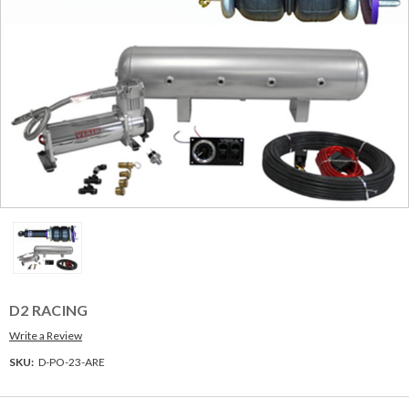
D2 RACING
Write a Review
SKU:
D-PO-23-ARE
Current