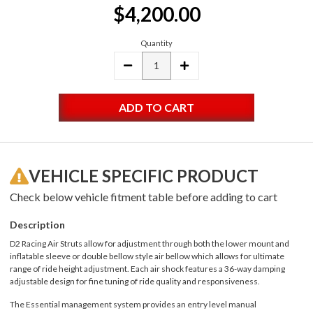
$4,200.00
Stock:
Quantity
DECREASE
INCREASE
QUANTITY:
QUANTITY:
VEHICLE SPECIFIC PRODUCT
Check below vehicle fitment table before adding to cart
Description
D2 Racing Air Struts allow for adjustment through both the lower mount and
inflatable sleeve or double bellow style air bellow which allows for ultimate
range of ride height adjustment. Each air shock features a 36-way damping
adjustable design for fine tuning of ride quality and responsiveness.
The Essential management system provides an entry level manual