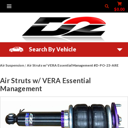
$0.00
Search By Vehicle
Air Suspension
Air Struts w/ VERA Essential Management #D-PO-23-ARE
Air Struts w/ VERA Essential
Management