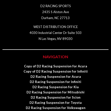
D2 RACING SPORTS
2435 S Alston Ave
Durham, NC 27713
WEST DISTRIBUTION OFFICE
4030 Industrial Center Dr Suite 503
N Las Vegas, NV 89030
NAVIGATION
Copy of D2 Racing Suspension for Acura
Copy of D2 Racing Suspension for Infiniti
D2 Racing Suspension for Acura
D2 Racing Suspension for Infiniti
D2 Racing Suspension for Kia
D2 Racing Suspension for Mitsubishi
D2 Racing Suspension for Scion
D2 Racing Suspension for Toyota
D2 Racing Suspension for Volkswagen