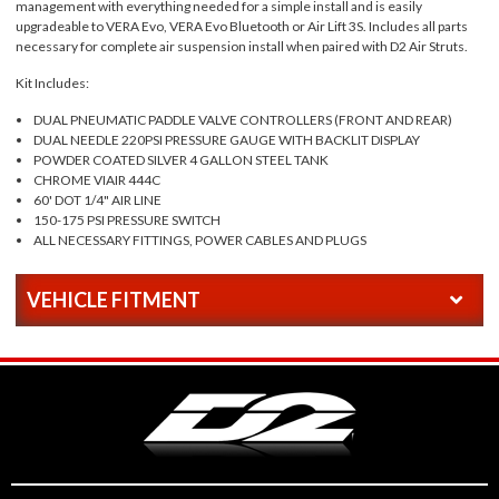
management with everything needed for a simple install and is easily
upgradeable to VERA Evo, VERA Evo Bluetooth or Air Lift 3S. Includes all parts
necessary for complete air suspension install when paired with D2 Air Struts.
Kit Includes:
DUAL PNEUMATIC PADDLE VALVE CONTROLLERS (FRONT AND REAR)
DUAL NEEDLE 220PSI PRESSURE GAUGE WITH BACKLIT DISPLAY
POWDER COATED SILVER 4 GALLON STEEL TANK
CHROME VIAIR 444C
60' DOT 1/4" AIR LINE
150-175 PSI PRESSURE SWITCH
ALL NECESSARY FITTINGS, POWER CABLES AND PLUGS
VEHICLE FITMENT