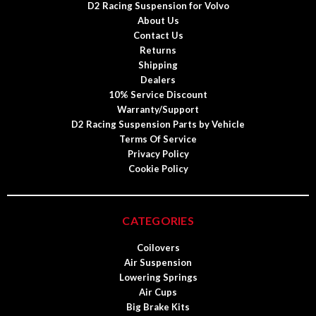
D2 Racing Suspension for Volvo
About Us
Contact Us
Returns
Shipping
Dealers
10% Service Discount
Warranty/Support
D2 Racing Suspension Parts by Vehicle
Terms Of Service
Privacy Policy
Cookie Policy
CATEGORIES
Coilovers
Air Suspension
Lowering Springs
Air Cups
Big Brake Kits