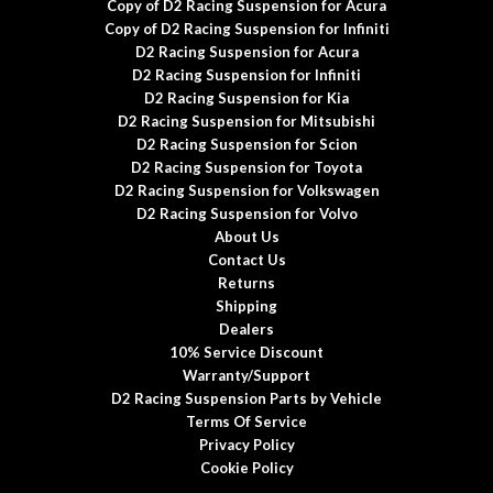
Copy of D2 Racing Suspension for Acura
Copy of D2 Racing Suspension for Infiniti
D2 Racing Suspension for Acura
D2 Racing Suspension for Infiniti
D2 Racing Suspension for Kia
D2 Racing Suspension for Mitsubishi
D2 Racing Suspension for Scion
D2 Racing Suspension for Toyota
D2 Racing Suspension for Volkswagen
D2 Racing Suspension for Volvo
About Us
Contact Us
Returns
Shipping
Dealers
10% Service Discount
Warranty/Support
D2 Racing Suspension Parts by Vehicle
Terms Of Service
Privacy Policy
Cookie Policy