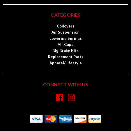
CATEGORIES
Coilovers
Air Suspension
Lowering Springs
Air Cups
Big Brake Kits
Replacement Parts
Apparel/Lifestyle
CONNECT WITH US