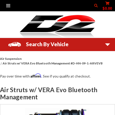
$0.00
Search By Vehicle
Air Suspension
Air Struts w/ VERA Evo Bluetooth Management #D-HN-09-1-ARVEVB
Affirm
Pay over time with
. See if you qualify at checkout.
Air Struts w/ VERA Evo Bluetooth
Management