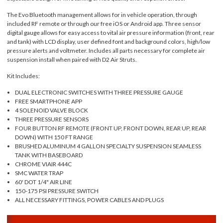
The Evo Bluetooth management allows for in vehicle operation, through
included RF remote or through our free iOS or Android app. Three sensor
digital gauge allows for easy access to vital air pressure information (front, rear
and tank) with LCD display, user defined font and background colors, high/low
pressure alerts and voltmeter. Includes all parts necessary for complete air
suspension install when paired with D2 Air Struts.
Kit Includes:
DUAL ELECTRONIC SWITCHES WITH THREE PRESSURE GAUGE
FREE SMARTPHONE APP
4 SOLENOID VALVE BLOCK
THREE PRESSURE SENSORS
FOUR BUTTON RF REMOTE (FRONT UP, FRONT DOWN, REAR UP, REAR
DOWN) WITH 150 FT RANGE
BRUSHED ALUMINUM 4 GALLON SPECIALTY SUSPENSION SEAMLESS
TANK WITH BASEBOARD
CHROME VIAIR 444C
SMC WATER TRAP
60' DOT 1/4" AIR LINE
150-175 PSI PRESSURE SWITCH
ALL NECESSARY FITTINGS, POWER CABLES AND PLUGS