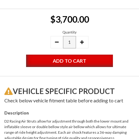
Current
$3,700.00
Stock:
Quantity
DECREASE
INCREASE
QUANTITY:
QUANTITY:
VEHICLE SPECIFIC PRODUCT
Check below vehicle fitment table before adding to cart
Description
D2 Racing Air Struts allow for adjustment through both the lower mount and
inflatable sleeve or double bellow style air bellow which allows for ultimate
range of ride height adjustment. Each air shock features a 36-way damping
adjustable design for fine tuning of ride quality and responsiveness.