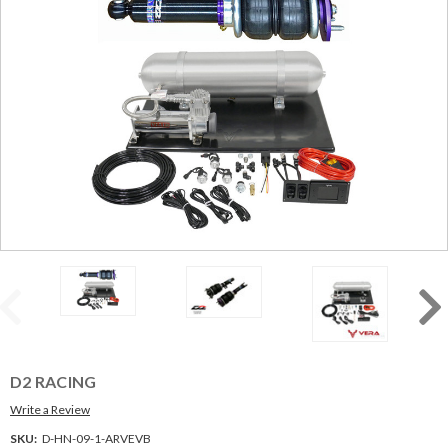
D2 RACING
Write a Review
SKU:
D-HN-09-1-ARVEVB