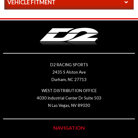
VEHICLE FITMENT
D2 RACING SPORTS
2435 S Alston Ave
Durham, NC 27713
WEST DISTRIBUTION OFFICE
4030 Industrial Center Dr Suite 503
N Las Vegas, NV 89030
NAVIGATION