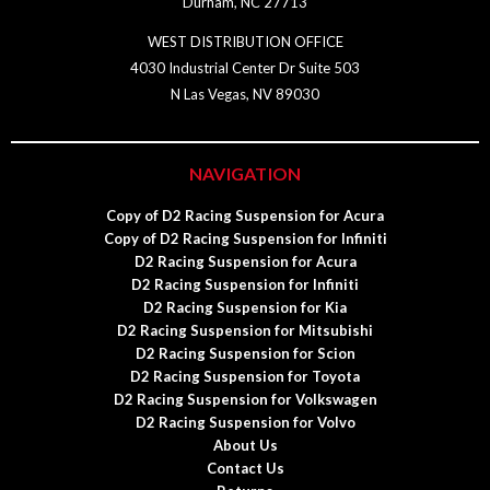
Durham, NC 27713
WEST DISTRIBUTION OFFICE
4030 Industrial Center Dr Suite 503
N Las Vegas, NV 89030
NAVIGATION
Copy of D2 Racing Suspension for Acura
Copy of D2 Racing Suspension for Infiniti
D2 Racing Suspension for Acura
D2 Racing Suspension for Infiniti
D2 Racing Suspension for Kia
D2 Racing Suspension for Mitsubishi
D2 Racing Suspension for Scion
D2 Racing Suspension for Toyota
D2 Racing Suspension for Volkswagen
D2 Racing Suspension for Volvo
About Us
Contact Us