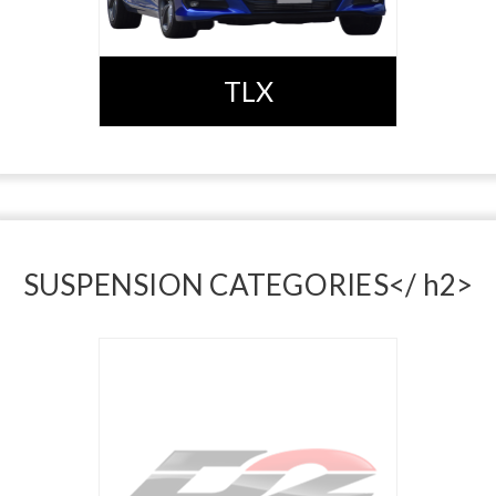
TLX
SUSPENSION CATEGORIES</ h2>