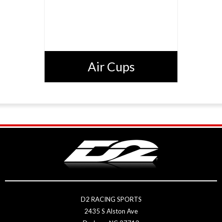
Air Cups
D2 RACING SPORTS
2435 S Alston Ave