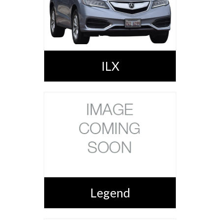
ILX
Legend