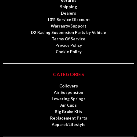
Returns
Shipping
Dealers
10% Service Discount
Warranty/Support
D2 Racing Suspension Parts by Vehicle
Terms Of Service
Privacy Policy
Cookie Policy
CATEGORIES
Coilovers
Air Suspension
Lowering Springs
Air Cups
Big Brake Kits
Replacement Parts
Apparel/Lifestyle