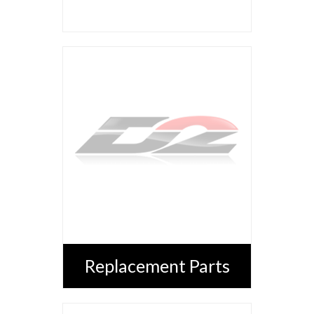
Replacement Parts