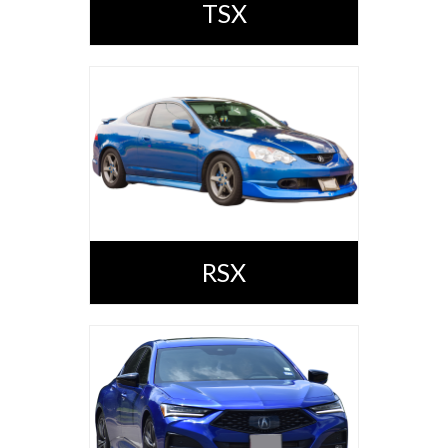
TSX
RSX