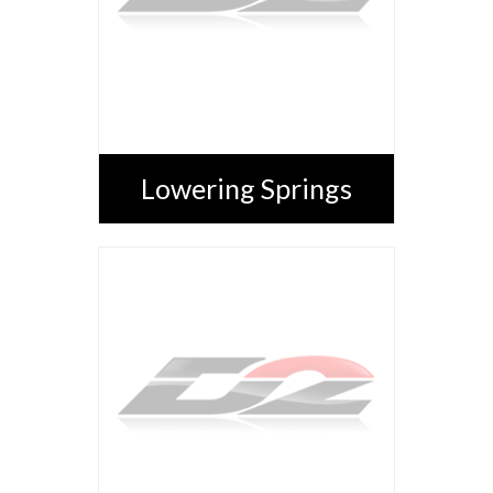
Lowering Springs