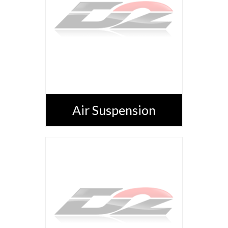
Air Suspension