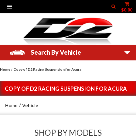
$0.00
Search By Vehicle
Home
Copy of D2 Racing Suspension for Acura
COPY OF D2 RACING SUSPENSION FOR ACURA
Home
Vehicle
SHOP BY MODELS