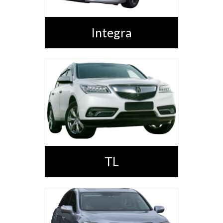
Integra
TL