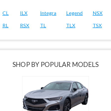
CL
ILX
Integra
Legend
NSX
RL
RSX
TL
TLX
TSX
SHOP BY POPULAR MODELS