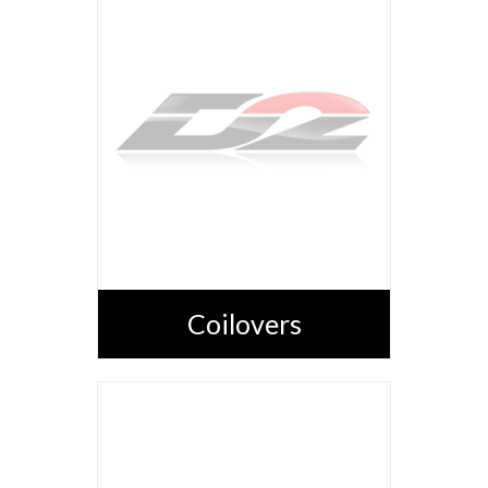
Coilovers