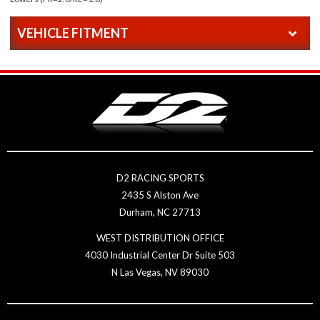
VEHICLE FITMENT
D2 RACING SPORTS
2435 S Alston Ave
Durham, NC 27713
WEST DISTRIBUTION OFFICE
4030 Industrial Center Dr Suite 503
N Las Vegas, NV 89030