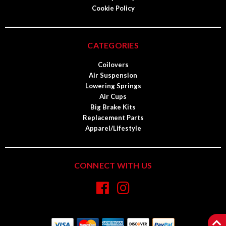
Cookie Policy
CATEGORIES
Coilovers
Air Suspension
Lowering Springs
Air Cups
Big Brake Kits
Replacement Parts
Apparel/Lifestyle
CONNECT WITH US