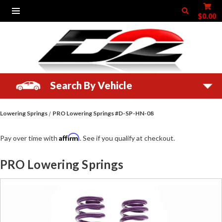
$0.00
Search By Vehicle
Lowering Springs
PRO Lowering Springs #D-SP-HN-08
Affirm
Pay over time with
. See if you qualify at checkout.
PRO Lowering Springs