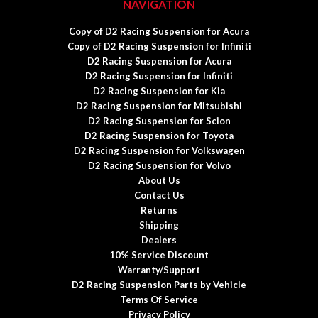
NAVIGATION
Copy of D2 Racing Suspension for Acura
Copy of D2 Racing Suspension for Infiniti
D2 Racing Suspension for Acura
D2 Racing Suspension for Infiniti
D2 Racing Suspension for Kia
D2 Racing Suspension for Mitsubishi
D2 Racing Suspension for Scion
D2 Racing Suspension for Toyota
D2 Racing Suspension for Volkswagen
D2 Racing Suspension for Volvo
About Us
Contact Us
Returns
Shipping
Dealers
10% Service Discount
Warranty/Support
D2 Racing Suspension Parts by Vehicle
Terms Of Service
Privacy Policy