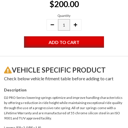
$200.00
Stock:
Quantity
DECREASE
INCREASE
QUANTITY:
QUANTITY:
VEHICLE SPECIFIC PRODUCT
Check below vehicle fitment table before adding to cart
Description
D2 PRO Series lowering springs optimize and improve handling characteristics
by offering a reduction in ride height while maintaining exceptional ride quality
through the use of a progressive rate spring. All of our springs come with a
Lifetime Warranty and are manufactured of 55 chrome silicon steel in an ISO
9001 and TUV approved facility.
Lowers (FR=2.0/RE=1.8)