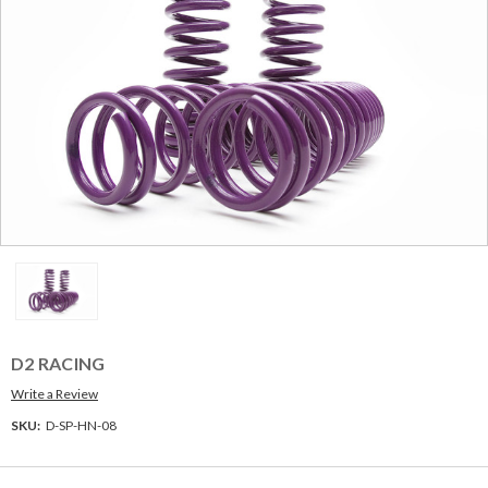
D2 RACING
Write a Review
SKU:
D-SP-HN-08
Current