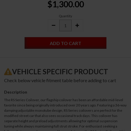
$1,300.00
Stock:
Quantity
DECREASE
INCREASE
QUANTITY:
QUANTITY:
VEHICLE SPECIFIC PRODUCT
Check below vehicle fitment table before adding to cart
Description
The RS Series Coilover, our flagship coilover has been an affordable mid-level
favorite since being originally introduced over 20 years ago. Featuring a 36-way
damping adjustable monotube design, RS Series coilovers are perfect for the
modified street car that also sees occasional track days. This coilover has
separate height and preload adjustments allowing for optimal suspension
tuning while always maintaining full strut stroke. For enthusiast seeking a