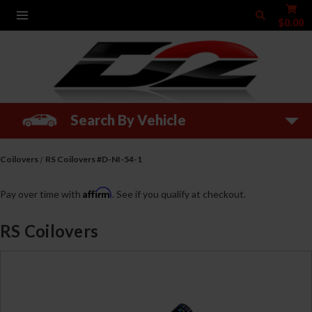
$0.00
Search By Vehicle
Coilovers
RS Coilovers #D-NI-54-1
Affirm
Pay over time with
. See if you qualify at checkout.
RS Coilovers