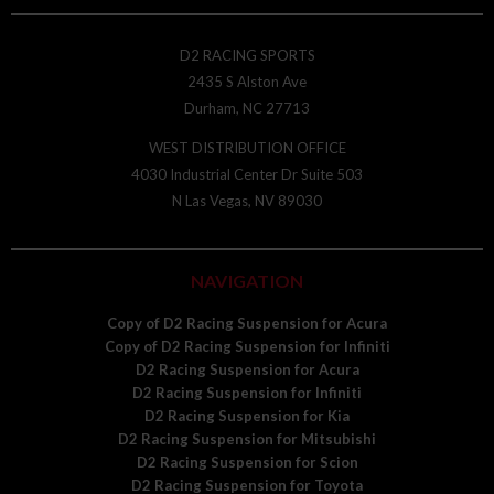
D2 RACING SPORTS
2435 S Alston Ave
Durham, NC 27713
WEST DISTRIBUTION OFFICE
4030 Industrial Center Dr Suite 503
N Las Vegas, NV 89030
NAVIGATION
Copy of D2 Racing Suspension for Acura
Copy of D2 Racing Suspension for Infiniti
D2 Racing Suspension for Acura
D2 Racing Suspension for Infiniti
D2 Racing Suspension for Kia
D2 Racing Suspension for Mitsubishi
D2 Racing Suspension for Scion
D2 Racing Suspension for Toyota