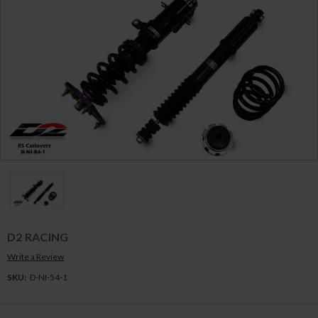
D2 RACING
Write a Review
SKU:
D-NI-54-1
Current