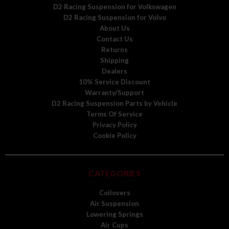
D2 Racing Suspension for Volkswagen
D2 Racing Suspension for Volvo
About Us
Contact Us
Returns
Shipping
Dealers
10% Service Discount
Warranty/Support
D2 Racing Suspension Parts by Vehicle
Terms Of Service
Privacy Policy
Cookie Policy
CATEGORIES
Coilovers
Air Suspension
Lowering Springs
Air Cups