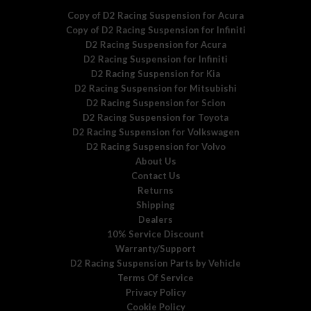
Copy of D2 Racing Suspension for Acura
Copy of D2 Racing Suspension for Infiniti
D2 Racing Suspension for Acura
D2 Racing Suspension for Infiniti
D2 Racing Suspension for Kia
D2 Racing Suspension for Mitsubishi
D2 Racing Suspension for Scion
D2 Racing Suspension for Toyota
D2 Racing Suspension for Volkswagen
D2 Racing Suspension for Volvo
About Us
Contact Us
Returns
Shipping
Dealers
10% Service Discount
Warranty/Support
D2 Racing Suspension Parts by Vehicle
Terms Of Service
Privacy Policy
Cookie Policy