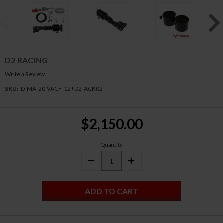
D2 RACING
Write a Review
SKU:
D-MA-20-VACF-12+D2-ACK02
Current
$2,150.00
Stock:
Quantity
DECREASE
INCREASE
QUANTITY:
QUANTITY: