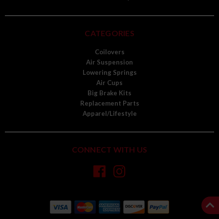
CATEGORIES
Coilovers
Air Suspension
Lowering Springs
Air Cups
Big Brake Kits
Replacement Parts
Apparel/Lifestyle
CONNECT WITH US