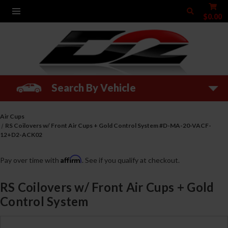
$0.00
Search By Vehicle
Air Cups
RS Coilovers w/ Front Air Cups + Gold Control System #D-MA-20-VACF-
12+D2-ACK02
Affirm
Pay over time with
. See if you qualify at checkout.
RS Coilovers w/ Front Air Cups + Gold
Control System