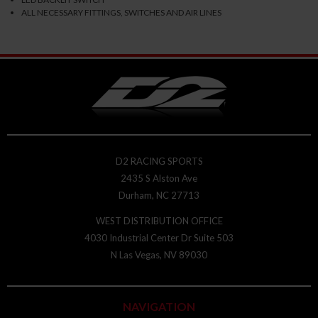
ALL NECESSARY FITTINGS, SWITCHES AND AIR LINES
D2 RACING SPORTS
2435 S Alston Ave
Durham, NC 27713
WEST DISTRIBUTION OFFICE
4030 Industrial Center Dr Suite 503
N Las Vegas, NV 89030
NAVIGATION