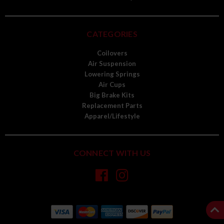
CATEGORIES
Coilovers
Air Suspension
Lowering Springs
Air Cups
Big Brake Kits
Replacement Parts
Apparel/Lifestyle
CONNECT WITH US