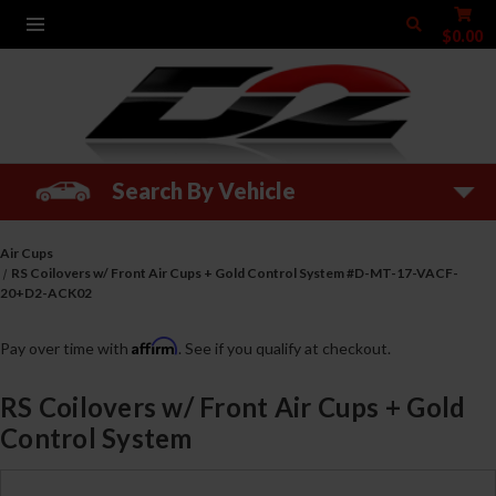
$0.00
Search By Vehicle
Air Cups
RS Coilovers w/ Front Air Cups + Gold Control System #D-MT-17-VACF-
20+D2-ACK02
Affirm
Pay over time with
. See if you qualify at checkout.
RS Coilovers w/ Front Air Cups + Gold
Control System