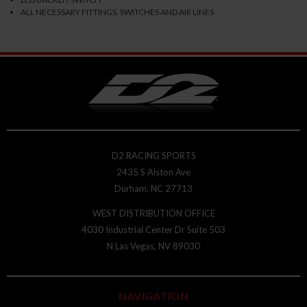
ALL NECESSARY FITTINGS, SWITCHES AND AIR LINES
D2 RACING SPORTS
2435 S Alston Ave
Durham, NC 27713
WEST DISTRIBUTION OFFICE
4030 Industrial Center Dr Suite 503
N Las Vegas, NV 89030
NAVIGATION