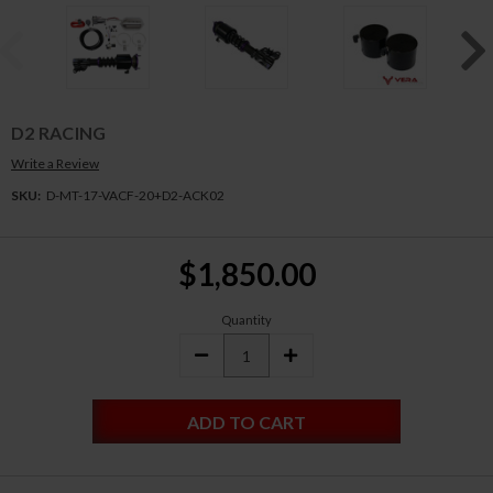
D2 RACING
Write a Review
SKU:
D-MT-17-VACF-20+D2-ACK02
Current
$1,850.00
Stock:
Quantity
DECREASE
INCREASE
QUANTITY:
QUANTITY: