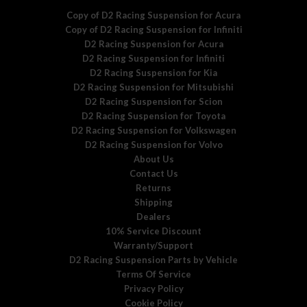
Copy of D2 Racing Suspension for Acura
Copy of D2 Racing Suspension for Infiniti
D2 Racing Suspension for Acura
D2 Racing Suspension for Infiniti
D2 Racing Suspension for Kia
D2 Racing Suspension for Mitsubishi
D2 Racing Suspension for Scion
D2 Racing Suspension for Toyota
D2 Racing Suspension for Volkswagen
D2 Racing Suspension for Volvo
About Us
Contact Us
Returns
Shipping
Dealers
10% Service Discount
Warranty/Support
D2 Racing Suspension Parts by Vehicle
Terms Of Service
Privacy Policy
Cookie Policy