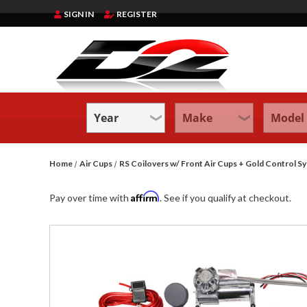
SIGN IN
REGISTER
Home
Air Cups
RS Coilovers w/ Front Air Cups + Gold Contr
Affirm
Pay over time with
. See if you qualify at checkout.