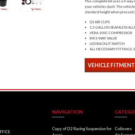
This complete kit uses a 3-way e
your vehicles dash. The vehicle w
standard height when pressed a
(2) AIR CUPS
1.5 GALLON SEAMLESS A
VERA 100C COMPRESSOR
IMI 3-WAY VALVE
LED BACKLIT SWITCH
ALL NECESSARY FITTINGS, 
VEHICLE FITMENT
NAVIGATION
CATEGO
Copy of D2 Racing Suspension for
Coilovers
FFICE