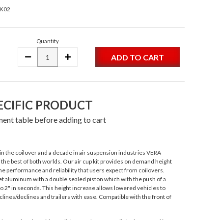
CK02
Quantity
DECREASE
INCREASE
QUANTITY:
QUANTITY:
ECIFIC PRODUCT
ent table before adding to cart
n the coilover and a decade in air suspension industries VERA
s the best of both worlds. Our air cup kit provides on demand height
e performance and reliability that users expect from coilovers.
 aluminum with a double sealed piston which with the push of a
to 2" in seconds. This height increase allows lowered vehicles to
lines/declines and trailers with ease. Compatible with the front of