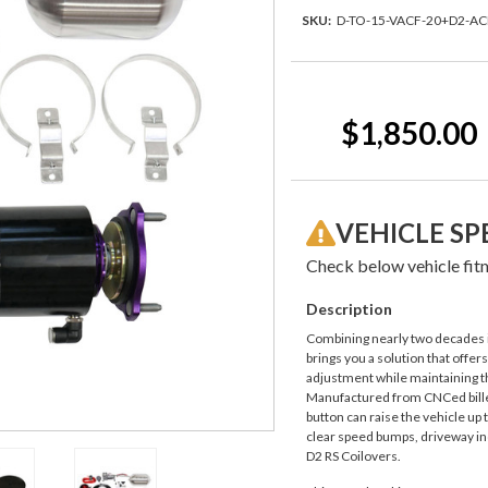
SKU:
D-TO-15-VACF-20+D2-A
Current
Stock:
$1,850.00
VEHICLE SP
Check below vehicle fitm
Description
Combining nearly two decades i
brings you a solution that offer
adjustment while maintaining th
Manufactured from CNCed billet
button can raise the vehicle up 
clear speed bumps, driveway inc
D2 RS Coilovers.