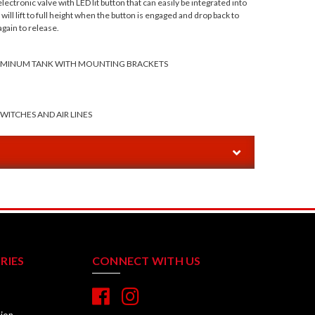
lectronic valve with LED lit button that can easily be integrated into
ill lift to full height when the button is engaged and drop back to
gain to release.
LUMINUM TANK WITH MOUNTING BRACKETS
SWITCHES AND AIR LINES
RIES
CONNECT WITH US