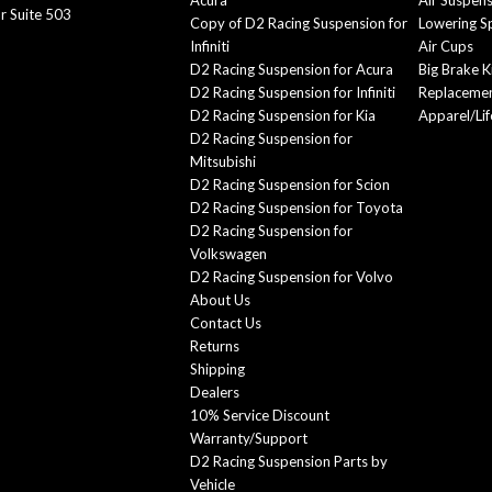
Acura
Air Suspen
r Suite 503
Copy of D2 Racing Suspension for
Lowering S
Infiniti
Air Cups
D2 Racing Suspension for Acura
Big Brake K
D2 Racing Suspension for Infiniti
Replacemen
D2 Racing Suspension for Kia
Apparel/Lif
D2 Racing Suspension for
Mitsubishi
D2 Racing Suspension for Scion
D2 Racing Suspension for Toyota
D2 Racing Suspension for
Volkswagen
D2 Racing Suspension for Volvo
About Us
Contact Us
Returns
Shipping
Dealers
10% Service Discount
Warranty/Support
D2 Racing Suspension Parts by
Vehicle