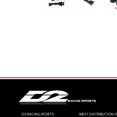
D2 RACING SPORTS
WEST DISTRIBUTION O