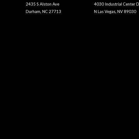
2435 S Alston Ave
4030 Industrial Center D
Durham, NC 27713
N Las Vegas, NV 89030