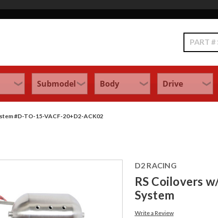
Search
ol System #D-TO-15-VACF-20+D2-ACK02
D2 RACING
RS Coilovers w/
System
Write a Review