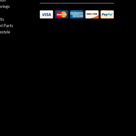
sion
prings
its
t Parts
estyle