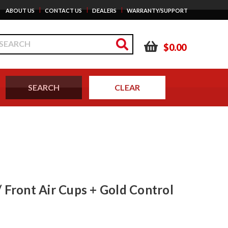
|
|
|
ABOUT US
CONTACT US
DEALERS
WARRANTY/SUPPORT
$0.00
 Front Air Cups + Gold Control