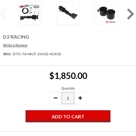
D2 RACING
Write a Review
SKU:
D-TO-76-VACF-20+D2-ACK02
Current
$1,850.00
Stock:
Quantity
DECREASE
INCREASE
QUANTITY:
QUANTITY: