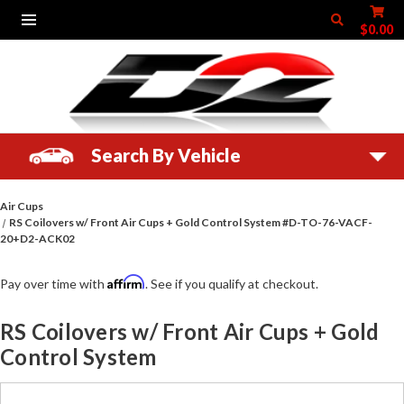
$0.00
Search By Vehicle
Air Cups
RS Coilovers w/ Front Air Cups + Gold Control System #D-TO-76-VACF-
20+D2-ACK02
Affirm
Pay over time with
. See if you qualify at checkout.
RS Coilovers w/ Front Air Cups + Gold
Control System