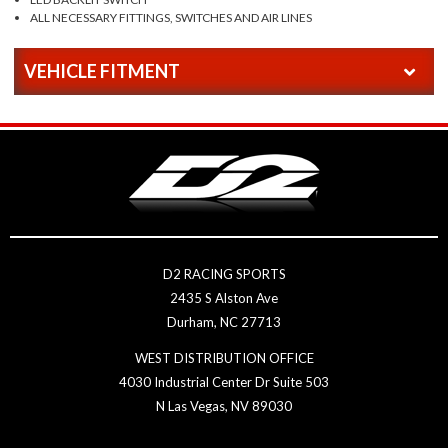
ALL NECESSARY FITTINGS, SWITCHES AND AIR LINES
VEHICLE FITMENT
D2 RACING SPORTS
2435 S Alston Ave
Durham, NC 27713
WEST DISTRIBUTION OFFICE
4030 Industrial Center Dr Suite 503
N Las Vegas, NV 89030