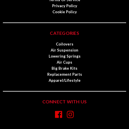
Privacy Policy
Cookie Policy
CATEGORIES
Coilovers
Air Suspension
Lowering Springs
Air Cups
Big Brake Kits
Replacement Parts
Apparel/Lifestyle
CONNECT WITH US