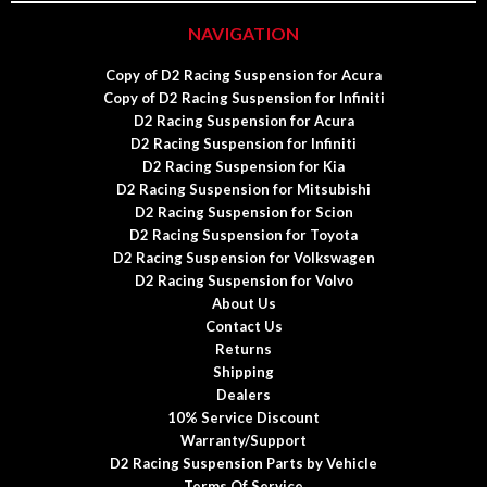
NAVIGATION
Copy of D2 Racing Suspension for Acura
Copy of D2 Racing Suspension for Infiniti
D2 Racing Suspension for Acura
D2 Racing Suspension for Infiniti
D2 Racing Suspension for Kia
D2 Racing Suspension for Mitsubishi
D2 Racing Suspension for Scion
D2 Racing Suspension for Toyota
D2 Racing Suspension for Volkswagen
D2 Racing Suspension for Volvo
About Us
Contact Us
Returns
Shipping
Dealers
10% Service Discount
Warranty/Support
D2 Racing Suspension Parts by Vehicle
Terms Of Service