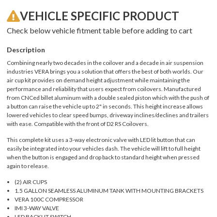
VEHICLE SPECIFIC PRODUCT
Check below vehicle fitment table before adding to cart
Description
Combining nearly two decades in the coilover and a decade in air suspension
industries VERA brings you a solution that offers the best of both worlds. Our
air cup kit provides on demand height adjustment while maintaining the
performance and reliability that users expect from coilovers. Manufactured
from CNCed billet aluminum with a double sealed piston which with the push of
a button can raise the vehicle up to 2" in seconds. This height increase allows
lowered vehicles to clear speed bumps, driveway inclines/declines and trailers
with ease. Compatible with the front of D2 RS Coilovers.
This complete kit uses a 3-way electronic valve with LED lit button that can
easily be integrated into your vehicles dash. The vehicle will lift to full height
when the button is engaged and drop back to standard height when pressed
again to release.
(2) AIR CUPS
1.5 GALLON SEAMLESS ALUMINUM TANK WITH MOUNTING BRACKETS
VERA 100C COMPRESSOR
IMI 3-WAY VALVE
LED BACKLIT SWITCH