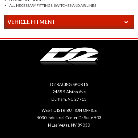
ALL NECESSARY FITTINGS, SWITCHES AND AIR LINES
VEHICLE FITMENT
D2 RACING SPORTS
2435 S Alston Ave
Durham, NC 27713
WEST DISTRIBUTION OFFICE
4030 Industrial Center Dr Suite 503
N Las Vegas, NV 89030