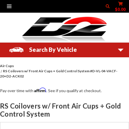
$0.00
Search By Vehicle
Air Cups
RS Coilovers w/ Front Air Cups + Gold Control System #D-VL-04-VACF-
20+D2-ACK02
Affirm
Pay over time with
. See if you qualify at checkout.
RS Coilovers w/ Front Air Cups + Gold
Control System