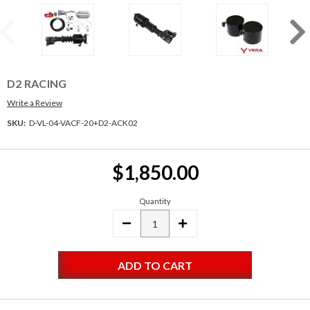
D2 RACING
Write a Review
SKU:
D-VL-04-VACF-20+D2-ACK02
Current
$1,850.00
Stock:
Quantity
DECREASE
INCREASE
QUANTITY:
QUANTITY: