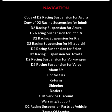
NAVIGATION
Copy of D2 Racing Suspension for Acura
Copy of D2 Racing Suspension for Infiniti
D2 Racing Suspension for Acura
D2 Racing Suspension for Infiniti
D2 Racing Suspension for Kia
D2 Racing Suspension for Mitsubishi
D2 Racing Suspension for Scion
D2 Racing Suspension for Toyota
D2 Racing Suspension for Volkswagen
D2 Racing Suspension for Volvo
About Us
Contact Us
Returns
Shipping
Dealers
10% Service Discount
Warranty/Support
D2 Racing Suspension Parts by Vehicle
Terms Of Service