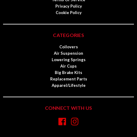
Privacy Policy
Cookie Policy
CATEGORIES
Coilovers
Air Suspension
Lowering Springs
Air Cups
Big Brake Kits
Replacement Parts
Apparel/Lifestyle
CONNECT WITH US