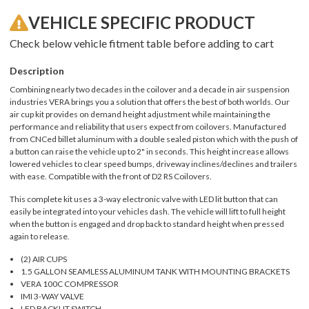
VEHICLE SPECIFIC PRODUCT
Check below vehicle fitment table before adding to cart
Description
Combining nearly two decades in the coilover and a decade in air suspension
industries VERA brings you a solution that offers the best of both worlds. Our
air cup kit provides on demand height adjustment while maintaining the
performance and reliability that users expect from coilovers. Manufactured
from CNCed billet aluminum with a double sealed piston which with the push of
a button can raise the vehicle up to 2" in seconds. This height increase allows
lowered vehicles to clear speed bumps, driveway inclines/declines and trailers
with ease. Compatible with the front of D2 RS Coilovers.
This complete kit uses a 3-way electronic valve with LED lit button that can
easily be integrated into your vehicles dash. The vehicle will lift to full height
when the button is engaged and drop back to standard height when pressed
again to release.
(2) AIR CUPS
1.5 GALLON SEAMLESS ALUMINUM TANK WITH MOUNTING BRACKETS
VERA 100C COMPRESSOR
IMI 3-WAY VALVE
LED BACKLIT SWITCH