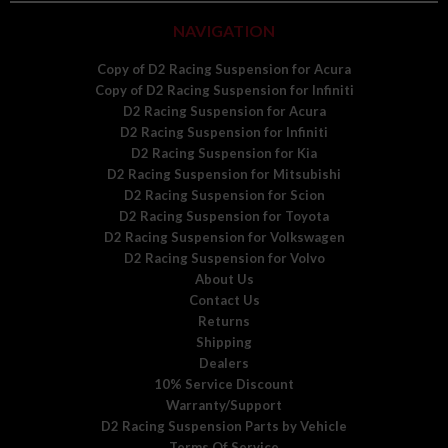
NAVIGATION
Copy of D2 Racing Suspension for Acura
Copy of D2 Racing Suspension for Infiniti
D2 Racing Suspension for Acura
D2 Racing Suspension for Infiniti
D2 Racing Suspension for Kia
D2 Racing Suspension for Mitsubishi
D2 Racing Suspension for Scion
D2 Racing Suspension for Toyota
D2 Racing Suspension for Volkswagen
D2 Racing Suspension for Volvo
About Us
Contact Us
Returns
Shipping
Dealers
10% Service Discount
Warranty/Support
D2 Racing Suspension Parts by Vehicle
Terms Of Service