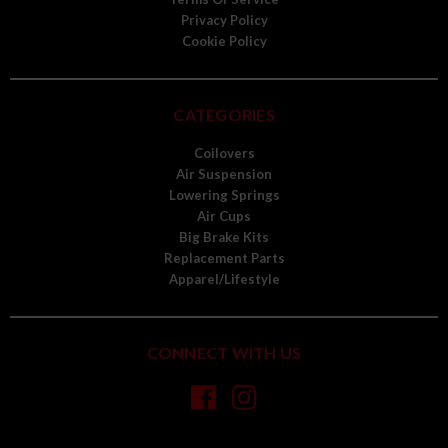
Privacy Policy
Cookie Policy
CATEGORIES
Coilovers
Air Suspension
Lowering Springs
Air Cups
Big Brake Kits
Replacement Parts
Apparel/Lifestyle
CONNECT WITH US