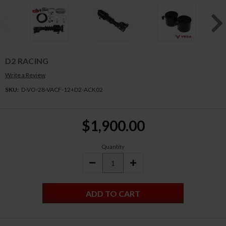
D2 RACING
Write a Review
SKU:
D-VO-28-VACF-12+D2-ACK02
Current
$1,900.00
Stock:
Quantity
DECREASE
INCREASE
QUANTITY:
QUANTITY: