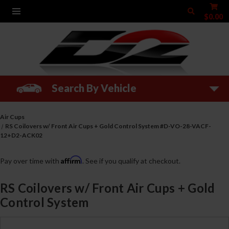
$0.00
Search By Vehicle
Air Cups
RS Coilovers w/ Front Air Cups + Gold Control System #D-VO-28-VACF-
12+D2-ACK02
Affirm
Pay over time with
. See if you qualify at checkout.
RS Coilovers w/ Front Air Cups + Gold
Control System