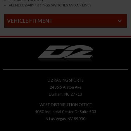
ALL NECESSARY FITTINGS, SWITCHES AND AIR LINES
VEHICLE FITMENT
D2 RACING SPORTS
2435 S Alston Ave
Durham, NC 27713
WEST DISTRIBUTION OFFICE
4030 Industrial Center Dr Suite 503
N Las Vegas, NV 89030