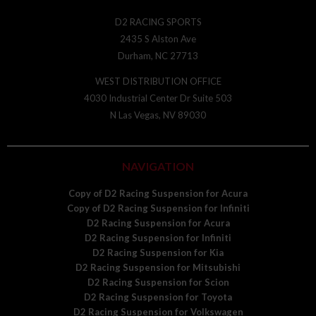
D2 RACING SPORTS
2435 S Alston Ave
Durham, NC 27713
WEST DISTRIBUTION OFFICE
4030 Industrial Center Dr Suite 503
N Las Vegas, NV 89030
NAVIGATION
Copy of D2 Racing Suspension for Acura
Copy of D2 Racing Suspension for Infiniti
D2 Racing Suspension for Acura
D2 Racing Suspension for Infiniti
D2 Racing Suspension for Kia
D2 Racing Suspension for Mitsubishi
D2 Racing Suspension for Scion
D2 Racing Suspension for Toyota
D2 Racing Suspension for Volkswagen