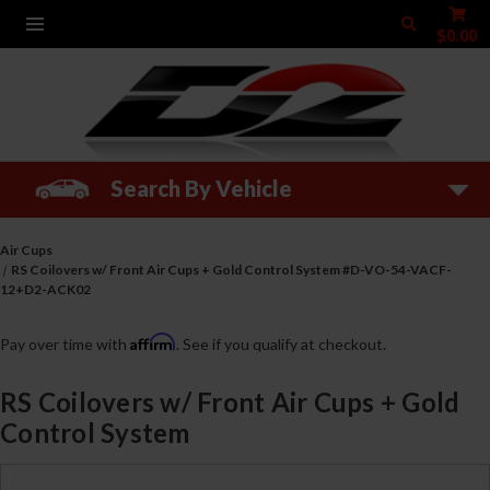
$0.00
Search By Vehicle
Air Cups
RS Coilovers w/ Front Air Cups + Gold Control System #D-VO-54-VACF-
12+D2-ACK02
Affirm
Pay over time with
. See if you qualify at checkout.
RS Coilovers w/ Front Air Cups + Gold
Control System