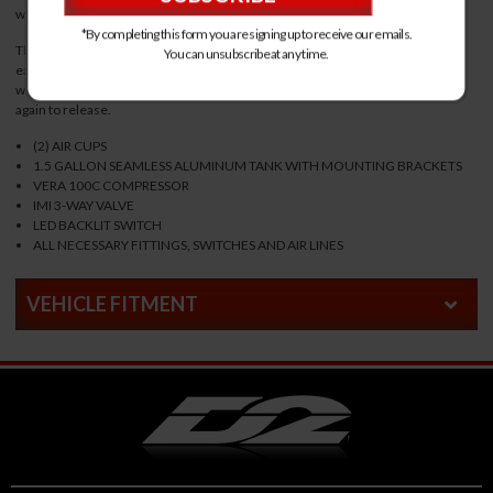
with ease. Compatible with the front of D2 RS Coilovers.
*By completing this form you are signing up to receive our emails.
This complete kit uses a 3-way electronic valve with LED lit button that can
You can unsubscribe at any time.
easily be integrated into your vehicles dash. The vehicle will lift to full height
when the button is engaged and drop back to standard height when pressed
again to release.
(2) AIR CUPS
1.5 GALLON SEAMLESS ALUMINUM TANK WITH MOUNTING BRACKETS
VERA 100C COMPRESSOR
IMI 3-WAY VALVE
LED BACKLIT SWITCH
ALL NECESSARY FITTINGS, SWITCHES AND AIR LINES
VEHICLE FITMENT