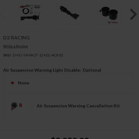
D2 RACING
Write a Review
SKU:
D-VO-54-VACF-12+D2-ACK02
Air Suspension Warning Light Disable:
Optional
None
Air Suspension Warning Cancellation Kit
Current