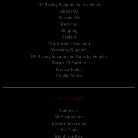
D2 Racing Suspension for Volvo
About Us
Contact Us
Returns
Shipping
Dealers
10% Service Discount
Warranty/Support
D2 Racing Suspension Parts by Vehicle
Terms Of Service
Privacy Policy
Cookie Policy
CATEGORIES
Coilovers
Air Suspension
Lowering Springs
Air Cups
Big Brake Kits