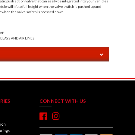
ic push action valve that can easily be integrated into your vehicles
cle will lift to full height when the valve switch is pushed up and
t when the valve switch is pressed down.
VE
ELAYS AND AIR LINES
RIES
CONNECT WITH US
sion
prings