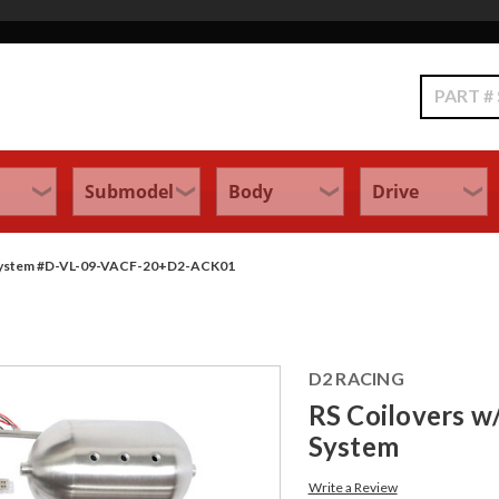
Search
ol System #D-VL-09-VACF-20+D2-ACK01
D2 RACING
RS Coilovers w/
System
Write a Review