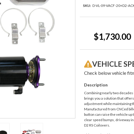
SKU:
D-VL-09-VACF-20+D2-AC
Current
Stock:
$1,730.00
VEHICLE SP
Check below vehicle fitm
Description
Combining nearly two decades i
brings you a solution that offer
adjustment while maintaining th
Manufactured from CNCed billet
button can raise the vehicle up 
clear speed bumps, driveway inc
D2 RS Coilovers.