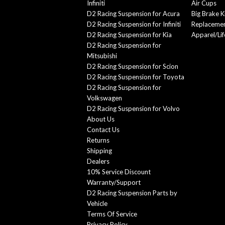
Infiniti
Air Cups
D2 Racing Suspension for Acura
Big Brake K
D2 Racing Suspension for Infiniti
Replacemen
D2 Racing Suspension for Kia
Apparel/Lif
D2 Racing Suspension for
Mitsubishi
D2 Racing Suspension for Scion
D2 Racing Suspension for Toyota
D2 Racing Suspension for
Volkswagen
D2 Racing Suspension for Volvo
About Us
Contact Us
Returns
Shipping
Dealers
10% Service Discount
Warranty/Support
D2 Racing Suspension Parts by
Vehicle
Terms Of Service
Privacy Policy