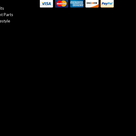
its
t Parts
estyle