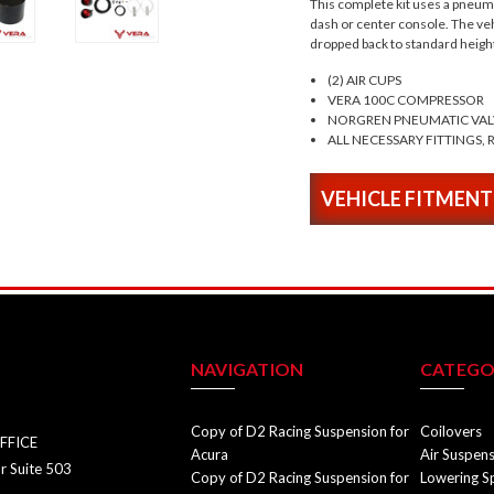
This complete kit uses a pneumat
dash or center console. The vehi
dropped back to standard heigh
(2) AIR CUPS
VERA 100C COMPRESSOR
NORGREN PNEUMATIC VAL
ALL NECESSARY FITTINGS, R
VEHICLE FITMENT
NAVIGATION
CATEGO
Copy of D2 Racing Suspension for
Coilovers
FFICE
Acura
Air Suspen
r Suite 503
Copy of D2 Racing Suspension for
Lowering S