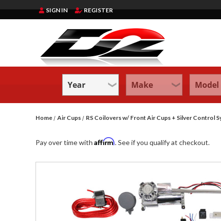
SIGN IN
REGISTER
Home
Air Cups
RS Coilovers w/ Front Air Cups + Silver Contr
Affirm
Pay over time with
. See if you qualify at checkout.