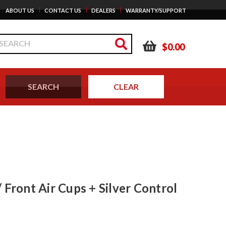
|
|
|
ABOUT US
CONTACT US
DEALERS
WARRANTY/SUPPORT
$0.00
 Front Air Cups + Silver Control