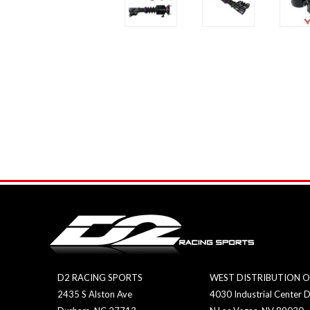
D2 RACING SPORTS
WEST DISTRIBUTION O
2435 S Alston Ave
4030 Industrial Center D