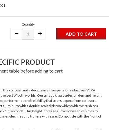
K01
Quantity
DECREASE
INCREASE
QUANTITY:
QUANTITY:
ECIFIC PRODUCT
ent table before adding to cart
n the coilover and a decade in air suspension industries VERA
s the best of both worlds. Our air cup kit provides on demand height
e performance and reliability that users expect from coilovers.
 aluminum with a double sealed piston which with the push of a
to 2" in seconds. This height increase allows lowered vehicles to
lines/declines and trailers with ease. Compatible with the front of