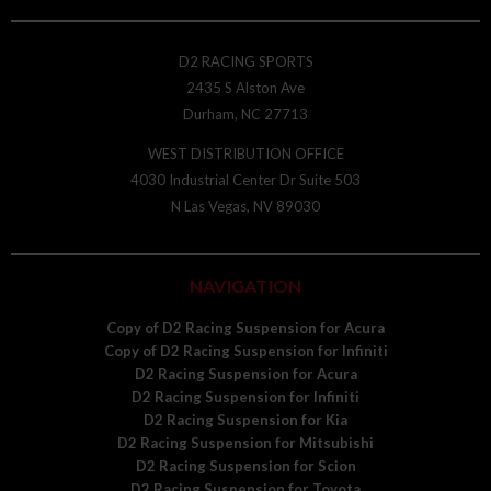
D2 RACING SPORTS
2435 S Alston Ave
Durham, NC 27713
WEST DISTRIBUTION OFFICE
4030 Industrial Center Dr Suite 503
N Las Vegas, NV 89030
NAVIGATION
Copy of D2 Racing Suspension for Acura
Copy of D2 Racing Suspension for Infiniti
D2 Racing Suspension for Acura
D2 Racing Suspension for Infiniti
D2 Racing Suspension for Kia
D2 Racing Suspension for Mitsubishi
D2 Racing Suspension for Scion
D2 Racing Suspension for Toyota