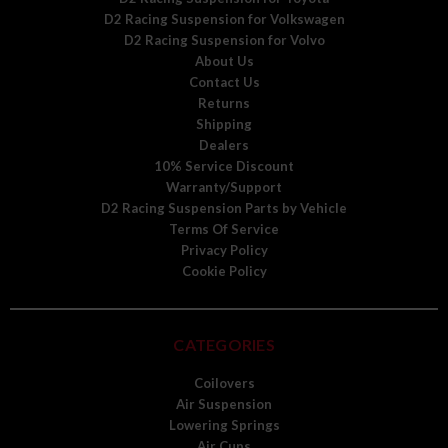
D2 Racing Suspension for Volkswagen
D2 Racing Suspension for Volvo
About Us
Contact Us
Returns
Shipping
Dealers
10% Service Discount
Warranty/Support
D2 Racing Suspension Parts by Vehicle
Terms Of Service
Privacy Policy
Cookie Policy
CATEGORIES
Coilovers
Air Suspension
Lowering Springs
Air Cups