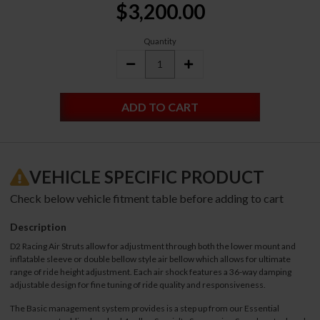
$3,200.00
Stock:
Quantity
DECREASE
INCREASE
QUANTITY:
QUANTITY:
VEHICLE SPECIFIC PRODUCT
Check below vehicle fitment table before adding to cart
Description
D2 Racing Air Struts allow for adjustment through both the lower mount and
inflatable sleeve or double bellow style air bellow which allows for ultimate
range of ride height adjustment. Each air shock features a 36-way damping
adjustable design for fine tuning of ride quality and responsiveness.
The Basic management system provides is a step up from our Essential