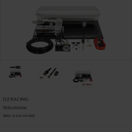
D2 RACING
Write a Review
SKU:
D-MA-04-ARB
Current