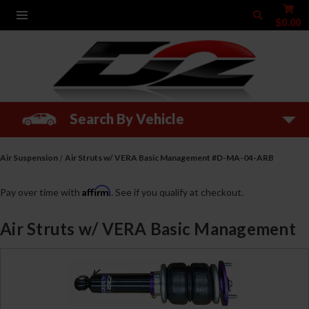
$0.00
Search By Vehicle
Air Suspension
Air Struts w/ VERA Basic Management #D-MA-04-ARB
Affirm
Pay over time with
. See if you qualify at checkout.
Air Struts w/ VERA Basic Management