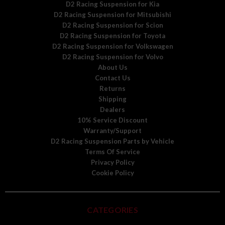
D2 Racing Suspension for Kia
D2 Racing Suspension for Mitsubishi
D2 Racing Suspension for Scion
D2 Racing Suspension for Toyota
D2 Racing Suspension for Volkswagen
D2 Racing Suspension for Volvo
About Us
Contact Us
Returns
Shipping
Dealers
10% Service Discount
Warranty/Support
D2 Racing Suspension Parts by Vehicle
Terms Of Service
Privacy Policy
Cookie Policy
CATEGORIES