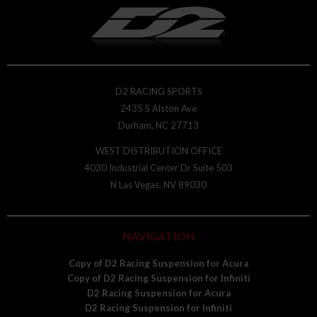
D2 RACING SPORTS
2435 S Alston Ave
Durham, NC 27713
WEST DISTRIBUTION OFFICE
4030 Industrial Center Dr Suite 503
N Las Vegas, NV 89030
NAVIGATION
Copy of D2 Racing Suspension for Acura
Copy of D2 Racing Suspension for Infiniti
D2 Racing Suspension for Acura
D2 Racing Suspension for Infiniti