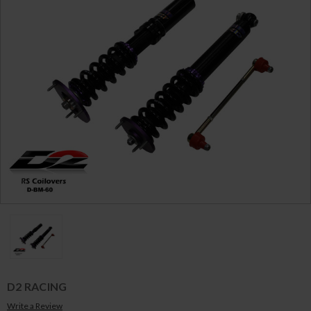
D2 RACING
Write a Review