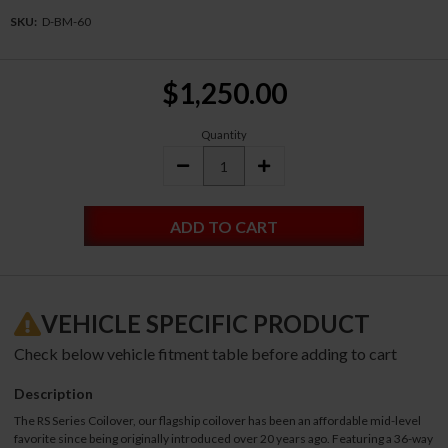
SKU:
D-BM-60
Current
$1,250.00
Stock:
Quantity
DECREASE
INCREASE
QUANTITY:
QUANTITY:
VEHICLE SPECIFIC PRODUCT
Check below vehicle fitment table before adding to cart
Description
The RS Series Coilover, our flagship coilover has been an affordable mid-level
favorite since being originally introduced over 20 years ago. Featuring a 36-way