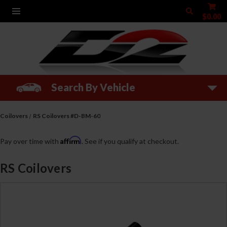
$0.00
Search By Vehicle
Coilovers
RS Coilovers #D-BM-60
Affirm
Pay over time with
. See if you qualify at checkout.
RS Coilovers