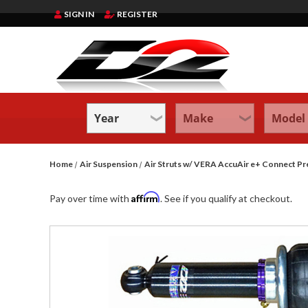
SIGN IN
REGISTER
Home
Air Suspension
Air Struts w/ VERA AccuAir e+ Connect 
Affirm
Pay over time with
. See if you qualify at checkout.