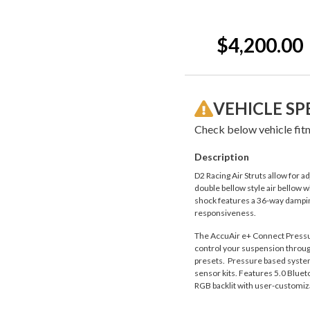
Current
Stock:
$4,200.00
VEHICLE SP
Check below vehicle fitm
Description
D2 Racing Air Struts allow for 
double bellow style air bellow w
shock features a 36-way damping
responsiveness.
The AccuAir e+ Connect Pressure
control your suspension through
presets. Pressure based system a
sensor kits. Features 5.0 Blueto
RGB backlit with user-customiza