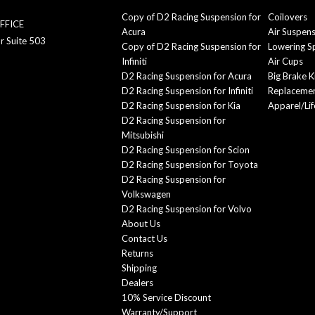
Copy of D2 Racing Suspension for
Coilovers
FFICE
Acura
Air Suspen
r Suite 503
Copy of D2 Racing Suspension for
Lowering S
Infiniti
Air Cups
D2 Racing Suspension for Acura
Big Brake K
D2 Racing Suspension for Infiniti
Replacemen
D2 Racing Suspension for Kia
Apparel/Lif
D2 Racing Suspension for
Mitsubishi
D2 Racing Suspension for Scion
D2 Racing Suspension for Toyota
D2 Racing Suspension for
Volkswagen
D2 Racing Suspension for Volvo
About Us
Contact Us
Returns
Shipping
Dealers
10% Service Discount
Warranty/Support