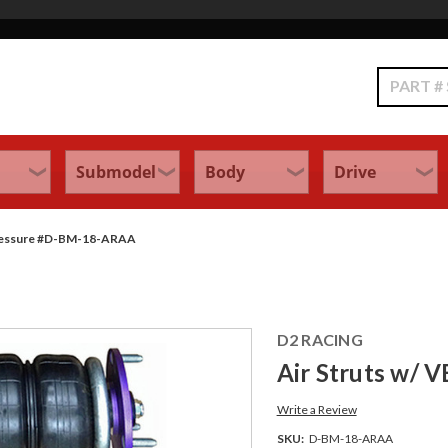
Search
Pressure #D-BM-18-ARAA
D2 RACING
Air Struts w/ 
Write a Review
SKU:
D-BM-18-ARAA