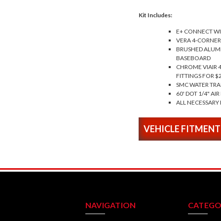
Kit Includes:
E+ CONNECT WI
VERA 4-CORNER
BRUSHED ALUMI
BASEBOARD
CHROME VIAIR 
FITTINGS FOR $
SMC WATER TRA
60' DOT 1/4" AIR
ALL NECESSARY 
VEHICLE FITMENT
NAVIGATION
CATEGO