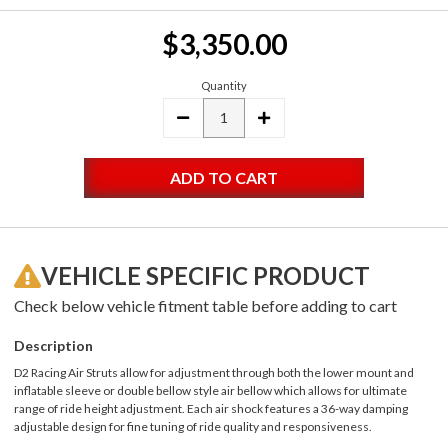
Current
$3,350.00
Stock:
Quantity
DECREASE
INCREASE
QUANTITY:
QUANTITY:
VEHICLE SPECIFIC PRODUCT
Check below vehicle fitment table before adding to cart
Description
D2 Racing Air Struts allow for adjustment through both the lower mount and
inflatable sleeve or double bellow style air bellow which allows for ultimate
range of ride height adjustment. Each air shock features a 36-way damping
adjustable design for fine tuning of ride quality and responsiveness.