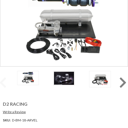
D2 RACING
Write a Review
SKU:
D-BM-18-ARVEL