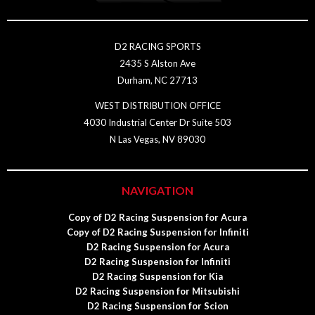
D2 RACING SPORTS
2435 S Alston Ave
Durham, NC 27713
WEST DISTRIBUTION OFFICE
4030 Industrial Center Dr Suite 503
N Las Vegas, NV 89030
NAVIGATION
Copy of D2 Racing Suspension for Acura
Copy of D2 Racing Suspension for Infiniti
D2 Racing Suspension for Acura
D2 Racing Suspension for Infiniti
D2 Racing Suspension for Kia
D2 Racing Suspension for Mitsubishi
D2 Racing Suspension for Scion