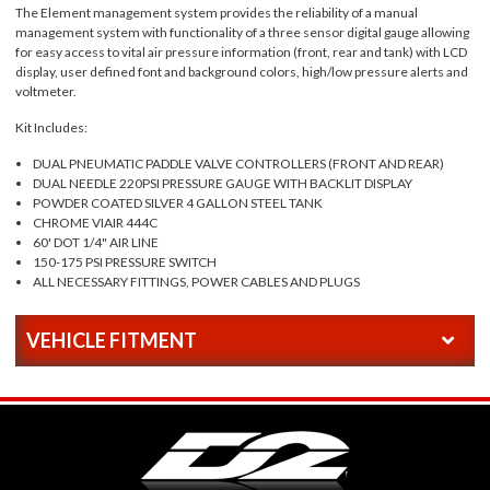
The Element management system provides the reliability of a manual
management system with functionality of a three sensor digital gauge allowing
for easy access to vital air pressure information (front, rear and tank) with LCD
display, user defined font and background colors, high/low pressure alerts and
voltmeter.
Kit Includes:
DUAL PNEUMATIC PADDLE VALVE CONTROLLERS (FRONT AND REAR)
DUAL NEEDLE 220PSI PRESSURE GAUGE WITH BACKLIT DISPLAY
POWDER COATED SILVER 4 GALLON STEEL TANK
CHROME VIAIR 444C
60' DOT 1/4" AIR LINE
150-175 PSI PRESSURE SWITCH
ALL NECESSARY FITTINGS, POWER CABLES AND PLUGS
VEHICLE FITMENT