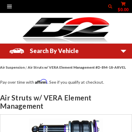
$0.00
Search By Vehicle
Air Suspension
Air Struts w/ VERA Element Management #D-BM-18-ARVEL
Affirm
Pay over time with
. See if you qualify at checkout.
Air Struts w/ VERA Element
Management