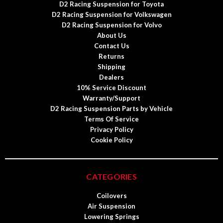
D2 Racing Suspension for Toyota
D2 Racing Suspension for Volkswagen
D2 Racing Suspension for Volvo
About Us
Contact Us
Returns
Shipping
Dealers
10% Service Discount
Warranty/Support
D2 Racing Suspension Parts by Vehicle
Terms Of Service
Privacy Policy
Cookie Policy
CATEGORIES
Coilovers
Air Suspension
Lowering Springs