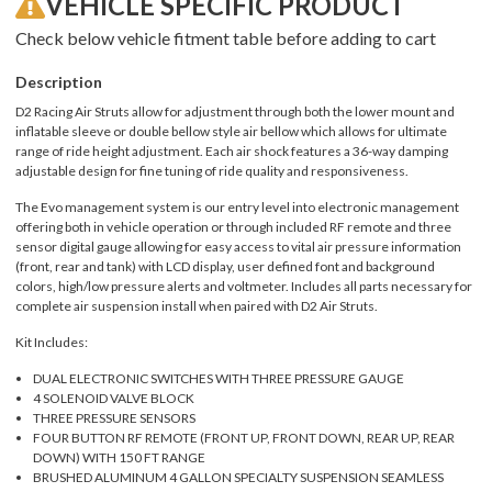
VEHICLE SPECIFIC PRODUCT
Check below vehicle fitment table before adding to cart
Description
D2 Racing Air Struts allow for adjustment through both the lower mount and
inflatable sleeve or double bellow style air bellow which allows for ultimate
range of ride height adjustment. Each air shock features a 36-way damping
adjustable design for fine tuning of ride quality and responsiveness.
The Evo management system is our entry level into electronic management
offering both in vehicle operation or through included RF remote and three
sensor digital gauge allowing for easy access to vital air pressure information
(front, rear and tank) with LCD display, user defined font and background
colors, high/low pressure alerts and voltmeter. Includes all parts necessary for
complete air suspension install when paired with D2 Air Struts.
Kit Includes:
DUAL ELECTRONIC SWITCHES WITH THREE PRESSURE GAUGE
4 SOLENOID VALVE BLOCK
THREE PRESSURE SENSORS
FOUR BUTTON RF REMOTE (FRONT UP, FRONT DOWN, REAR UP, REAR
DOWN) WITH 150 FT RANGE
BRUSHED ALUMINUM 4 GALLON SPECIALTY SUSPENSION SEAMLESS