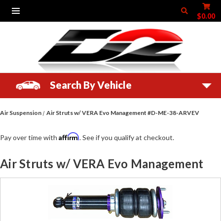
$0.00
Search By Vehicle
Air Suspension
Air Struts w/ VERA Evo Management #D-ME-38-ARVEV
Affirm
Pay over time with
. See if you qualify at checkout.
Air Struts w/ VERA Evo Management