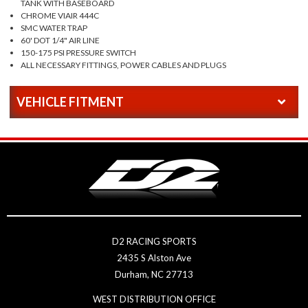
TANK WITH BASEBOARD
CHROME VIAIR 444C
SMC WATER TRAP
60' DOT 1/4" AIR LINE
150-175 PSI PRESSURE SWITCH
ALL NECESSARY FITTINGS, POWER CABLES AND PLUGS
VEHICLE FITMENT
D2 RACING SPORTS
2435 S Alston Ave
Durham, NC 27713
WEST DISTRIBUTION OFFICE