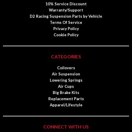
10% Service Discount
Warranty/Support
D2 Racing Suspension Parts by Vehicle
Terms Of Service
Privacy Policy
Cookie Policy
CATEGORIES
Coilovers
Air Suspension
Lowering Springs
Air Cups
Big Brake Kits
Replacement Parts
Apparel/Lifestyle
CONNECT WITH US