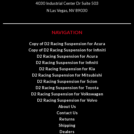
4030 Industrial Center Dr Suite 503
N Las Vegas, NV 89030
NAVIGATION
Copy of D2 Racing Suspension for Acura
Copy of D2 Racing Suspension for Infiniti
D2 Racing Suspension for Acura
D2 Racing Suspension for Infiniti
D2 Racing Suspension for Kia
D2 Racing Suspension for Mitsubishi
D2 Racing Suspension for Scion
D2 Racing Suspension for Toyota
D2 Racing Suspension for Volkswagen
D2 Racing Suspension for Volvo
About Us
Contact Us
Returns
Shipping
Dealers