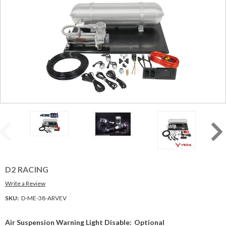
D2 RACING
Write a Review
SKU:
D-ME-38-ARVEV
Air Suspension Warning Light Disable:
Optional