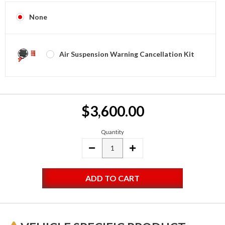
None
Air Suspension Warning Cancellation Kit
Current
$3,600.00
Stock:
Quantity
DECREASE
INCREASE
QUANTITY:
QUANTITY: